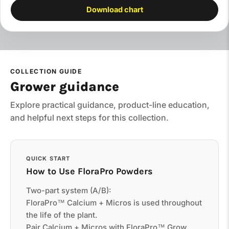
Download chart
COLLECTION GUIDE
Grower guidance
Explore practical guidance, product-line education,
and helpful next steps for this collection.
QUICK START
How to Use FloraPro Powders
Two-part system (A/B):
FloraPro™ Calcium + Micros is used throughout
the life of the plant.
Pair Calcium + Micros with FloraPro™ Grow