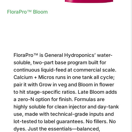
FloraPro™ Bloom
FloraPro™ is General Hydroponics’ water-
soluble, two-part base program built for
continuous liquid-feed at commercial scale.
Calcium + Micros runs in one tank all cycle;
pair it with Grow in veg and Bloom in flower
to hit stage-specific ratios. Late Bloom adds
a zero-N option for finish. Formulas are
highly soluble for clean injector and day-tank
use, made with technical-grade inputs and
lot-tested to label guarantees. No fillers. No
dyes. Just the essentials—balanced,