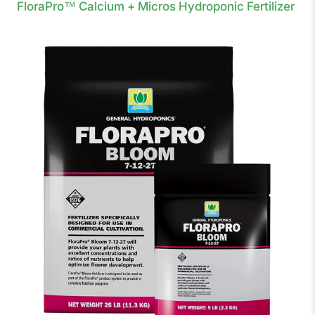
FloraPro™ Calcium + Micros Hydroponic Fertilizer