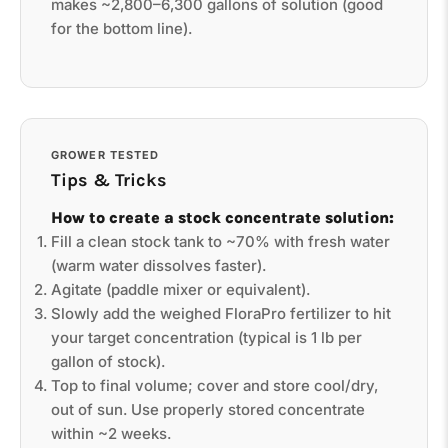
makes ~2,800–6,300 gallons of solution (good
for the bottom line).
GROWER TESTED
Tips & Tricks
How to create a stock concentrate solution:
Fill a clean stock tank to ~70% with fresh water
(warm water dissolves faster).
Agitate (paddle mixer or equivalent).
Slowly add the weighed FloraPro fertilizer to hit
your target concentration (typical is 1 lb per
gallon of stock).
Top to final volume; cover and store cool/dry,
out of sun. Use properly stored concentrate
within ~2 weeks.