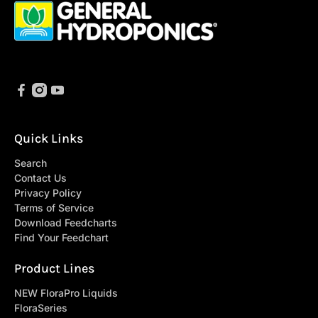
Quick Links
Search
Contact Us
Privacy Policy
Terms of Service
Download Feedcharts
Find Your Feedchart
Product Lines
NEW FloraPro Liquids
FloraSeries