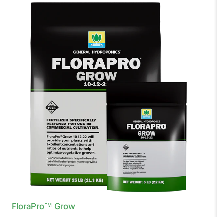
FloraPro™ Grow