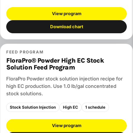
View program
Download chart
FEED PROGRAM
FloraPro® Powder High EC Stock
Solution Feed Program
FloraPro Powder stock solution injection recipe for
high EC production. Use 1.0 lb/gal concentrated
stock solutions.
Stock Solution Injection
High EC
1 schedule
View program