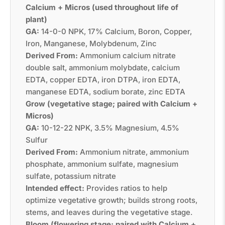
Calcium + Micros (used throughout life of
plant)
GA:
14-0-0 NPK, 17% Calcium, Boron, Copper,
Iron, Manganese, Molybdenum, Zinc
Derived From:
Ammonium calcium nitrate
double salt, ammonium molybdate, calcium
EDTA, copper EDTA, iron DTPA, iron EDTA,
manganese EDTA, sodium borate, zinc EDTA
Grow (vegetative stage; paired with Calcium +
Micros)
GA:
10-12-22 NPK, 3.5% Magnesium, 4.5%
Sulfur
Derived From:
Ammonium nitrate, ammonium
phosphate, ammonium sulfate, magnesium
sulfate, potassium nitrate
Intended effect:
Provides ratios to help
optimize vegetative growth; builds strong roots,
stems, and leaves during the vegetative stage.
Bloom (flowering stage; paired with Calcium +