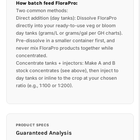
How batch feed FloraPro:
Two common methods:
Direct addition (day tanks): Dissolve FloraPro
directly into your ready-to-use veg or bloom
day tanks (grams/L or grams/gal per GH charts).
Pre-dissolve in a smaller container first, and
never mix FloraPro products together while
concentrated.
Concentrate tanks + injectors: Make A and B
stock concentrates (see above), then inject to
day tanks or inline to the crop at your chosen
ratio (e.g., 1:100 or 1:200).
PRODUCT SPECS
Guaranteed Analysis