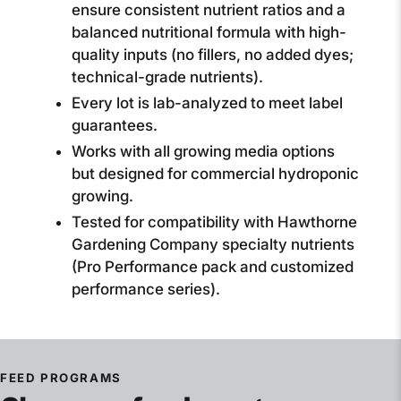
ensure consistent nutrient ratios and a
balanced nutritional formula with high-
quality inputs (no fillers, no added dyes;
technical-grade nutrients).
Every lot is lab-analyzed to meet label
guarantees.
Works with all growing media options
but designed for commercial hydroponic
growing.
Tested for compatibility with Hawthorne
Gardening Company specialty nutrients
(Pro Performance pack and customized
performance series).
FEED PROGRAMS