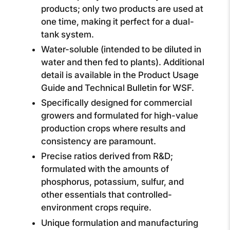
products; only two products are used at
one time, making it perfect for a dual-
tank system.
Water-soluble (intended to be diluted in
water and then fed to plants). Additional
detail is available in the Product Usage
Guide and Technical Bulletin for WSF.
Specifically designed for commercial
growers and formulated for high-value
production crops where results and
consistency are paramount.
Precise ratios derived from R&D;
formulated with the amounts of
phosphorus, potassium, sulfur, and
other essentials that controlled-
environment crops require.
Unique formulation and manufacturing