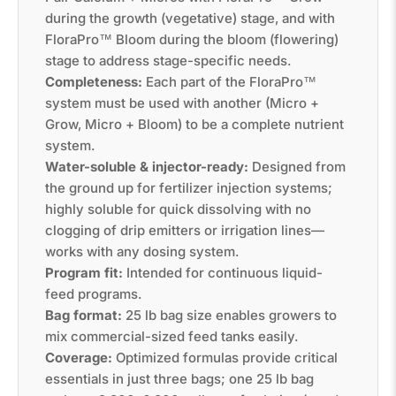
during the growth (vegetative) stage, and with
FloraPro™ Bloom during the bloom (flowering)
stage to address stage-specific needs.
Completeness:
Each part of the FloraPro™
system must be used with another (Micro +
Grow, Micro + Bloom) to be a complete nutrient
system.
Water-soluble & injector-ready:
Designed from
the ground up for fertilizer injection systems;
highly soluble for quick dissolving with no
clogging of drip emitters or irrigation lines—
works with any dosing system.
Program fit:
Intended for continuous liquid-
feed programs.
Bag format:
25 lb bag size enables growers to
mix commercial-sized feed tanks easily.
Coverage:
Optimized formulas provide critical
essentials in just three bags; one 25 lb bag