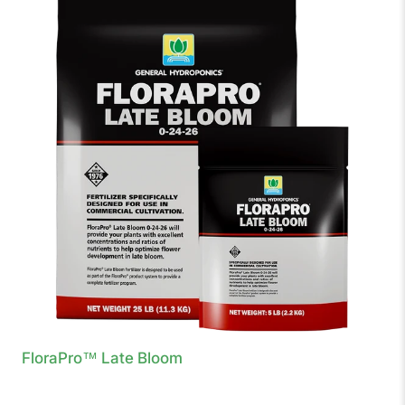
FloraPro™ Late Bloom