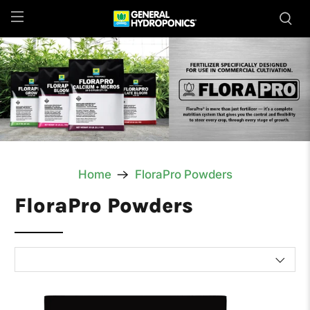
Home
FloraPro Powders
FloraPro Powders