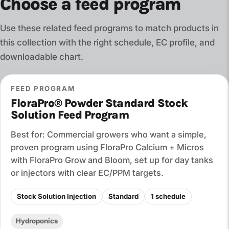
Choose a feed program
Use these related feed programs to match products in
this collection with the right schedule, EC profile, and
downloadable chart.
FEED PROGRAM
FloraPro® Powder Standard Stock
Solution Feed Program
Best for: Commercial growers who want a simple,
proven program using FloraPro Calcium + Micros
with FloraPro Grow and Bloom, set up for day tanks
or injectors with clear EC/PPM targets.
Stock Solution Injection
Standard
1 schedule
Hydroponics