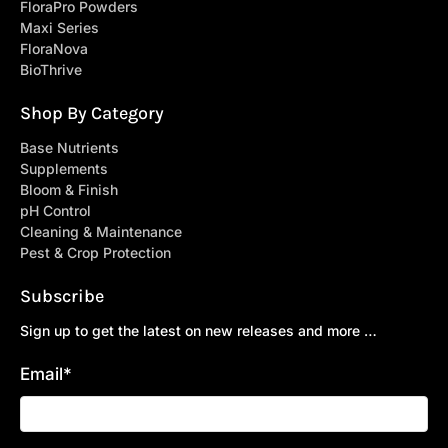
FloraPro Powders
Maxi Series
FloraNova
BioThrive
Shop By Category
Base Nutrients
Supplements
Bloom & Finish
pH Control
Cleaning & Maintenance
Pest & Crop Protection
Subscribe
Sign up to get the latest on new releases and more …
Email
*