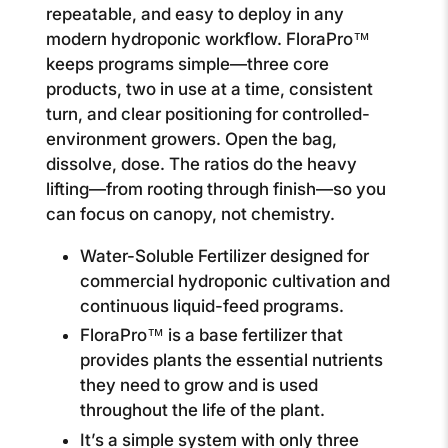
repeatable, and easy to deploy in any
modern hydroponic workflow. FloraPro™
keeps programs simple—three core
products, two in use at a time, consistent
turn, and clear positioning for controlled-
environment growers. Open the bag,
dissolve, dose. The ratios do the heavy
lifting—from rooting through finish—so you
can focus on canopy, not chemistry.
Water-Soluble Fertilizer designed for
commercial hydroponic cultivation and
continuous liquid-feed programs.
FloraPro™ is a base fertilizer that
provides plants the essential nutrients
they need to grow and is used
throughout the life of the plant.
It’s a simple system with only three