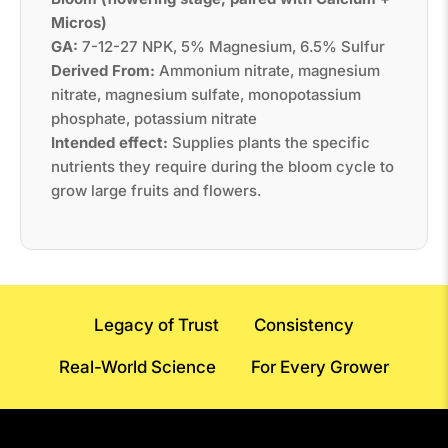
Micros)
GA:
7-12-27 NPK, 5% Magnesium, 6.5% Sulfur
Derived From:
Ammonium nitrate, magnesium
nitrate, magnesium sulfate, monopotassium
phosphate, potassium nitrate
Intended effect:
Supplies plants the specific
nutrients they require during the bloom cycle to
grow large fruits and flowers.
Legacy of Trust
Consistency
Real-World Science
For Every Grower