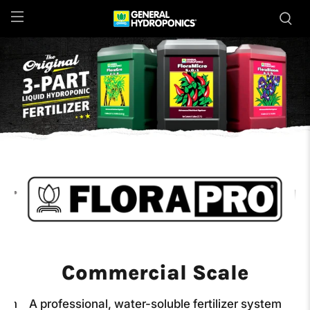
Commercial Scale
stem
A professional, water-soluble fertilizer system