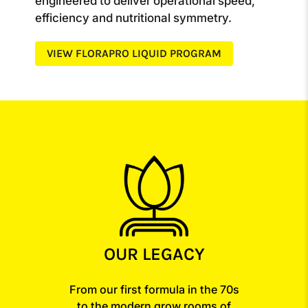
engineered to deliver operational speed,
efficiency and nutritional symmetry.
VIEW FLORAPRO LIQUID PROGRAM
OUR LEGACY
From our first formula in the 70s
to the modern grow rooms of