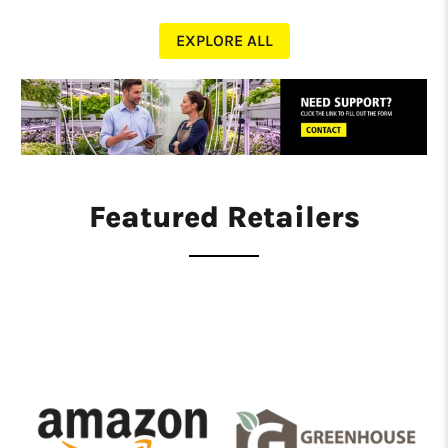
EXPLORE ALL
Featured Retailers