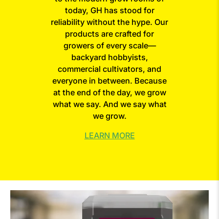
today, GH has stood for
reliability without the hype. Our
products are crafted for
growers of every scale—
backyard hobbyists,
commercial cultivators, and
everyone in between. Because
at the end of the day, we grow
what we say. And we say what
we grow.
LEARN MORE