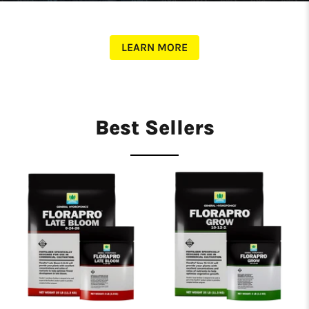
LEARN MORE
Best Sellers