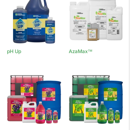
pH Up
AzaMax™