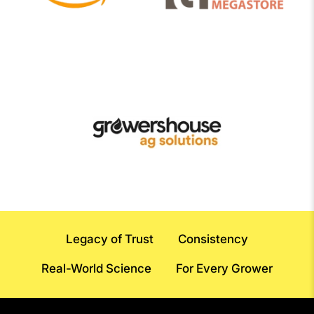
Legacy of Trust
Consistency
Real-World Science
For Every Grower