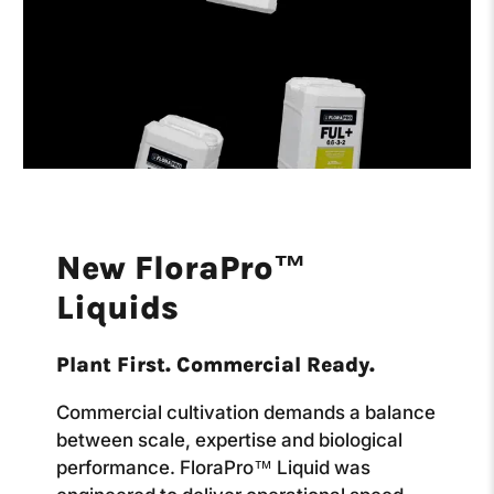
New FloraPro™
Liquids
Plant First. Commercial Ready.
Commercial cultivation demands a balance
between scale, expertise and biological
performance. FloraPro™ Liquid was