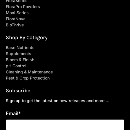
FloraSeries
FloraPro Powders
Maxi Series
FloraNova
BioThrive
Shop By Category
Base Nutrients
Supplements
Bloom & Finish
pH Control
Cleaning & Maintenance
Pest & Crop Protection
Subscribe
Sign up to get the latest on new releases and more …
Email
*