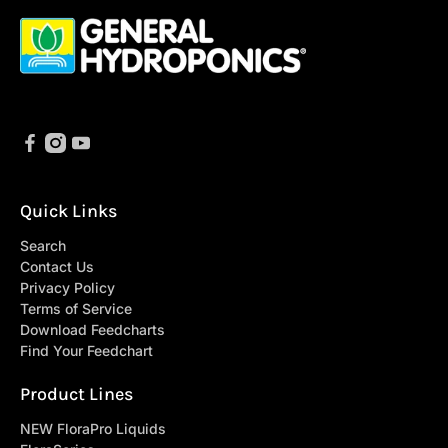
Quick Links
Search
Contact Us
Privacy Policy
Terms of Service
Download Feedcharts
Find Your Feedchart
Product Lines
NEW FloraPro Liquids