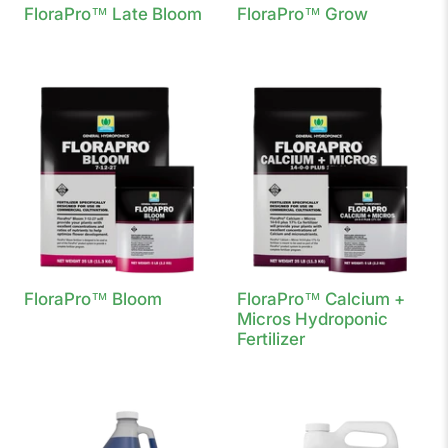
FloraPro™ Late Bloom
FloraPro™ Grow
FloraPro™ Bloom
FloraPro™ Calcium +
Micros Hydroponic
Fertilizer