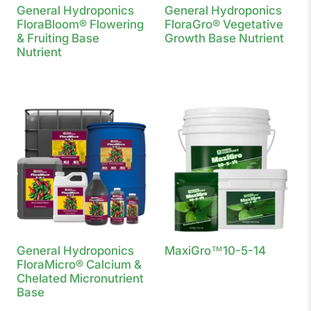
General Hydroponics
General Hydroponics
FloraBloom® Flowering
FloraGro® Vegetative
& Fruiting Base
Growth Base Nutrient
Nutrient
General Hydroponics
MaxiGro™10-5-14
FloraMicro® Calcium &
Chelated Micronutrient
Base