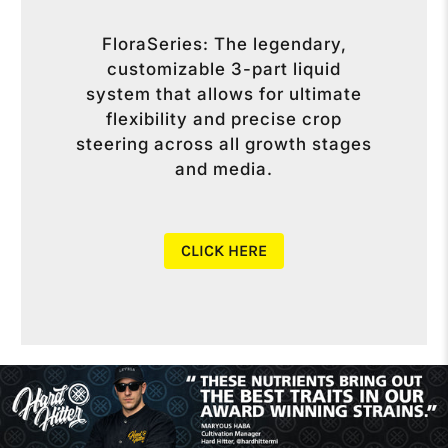
FloraSeries: The legendary,
customizable 3-part liquid
system that allows for ultimate
flexibility and precise crop
steering across all growth stages
and media.
CLICK HERE