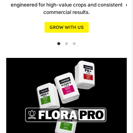
op
engineered for high-value crops and consistent
de
commercial results.
GROW WITH US